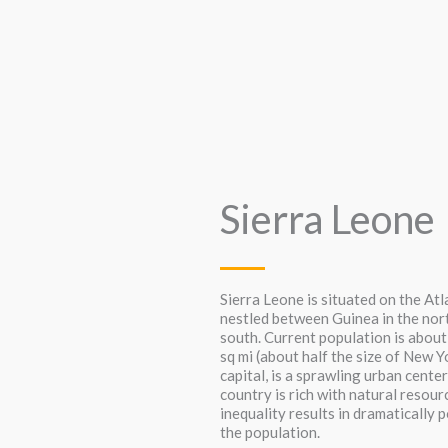
Sierra Leone
Sierra Leone is situated on the At
nestled between Guinea in the nort
south. Current population is about
sq mi (about half the size of New Y
capital, is a sprawling urban center
country is rich with natural resou
inequality results in dramatically 
the population.