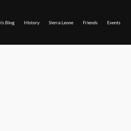
’s Blog
History
Sierra Leone
Friends
Events