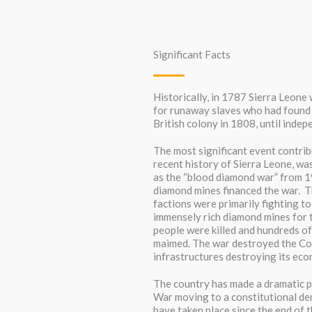
Significant Facts
Historically, in 1787 Sierra Leon
for runaway slaves who had found 
British colony in 1808, until inde
The most significant event contribu
recent history of Sierra Leone, was
as the “blood diamond war” from 1
diamond mines financed the war. 
factions were primarily fighting to
immensely rich diamond mines for 
people were killed and hundreds o
maimed. The war destroyed the Cou
infrastructures destroying its econ
The country has made a dramatic po
War moving to a constitutional de
have taken place since the end of 