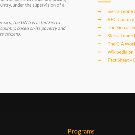
untry, under the supervision of a
.
Sierra Leone 
BBC Country 
 years,
the UN has listed Sierra
The Sierra L
” country, based on its poverty and
ts citizens
.
Sierra Leone 
The CIA Worl
Wikipedia on 
Fact Sheet – U
Programs