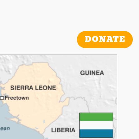
DONATE