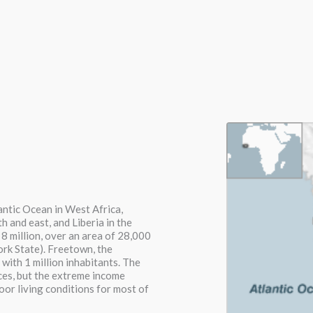
lantic Ocean in West Africa,
h and east, and Liberia in the
 8 million, over an area of 28,000
ork State). Freetown, the
 with 1 million inhabitants. The
rces, but the extreme income
poor living conditions for most of