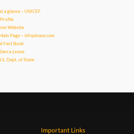
at a glance – UNICEF
Profile
eone Website
Main Page – infoplease.com
d Fact Book
Sierra Leone
.S. Dept. of State
Important Links