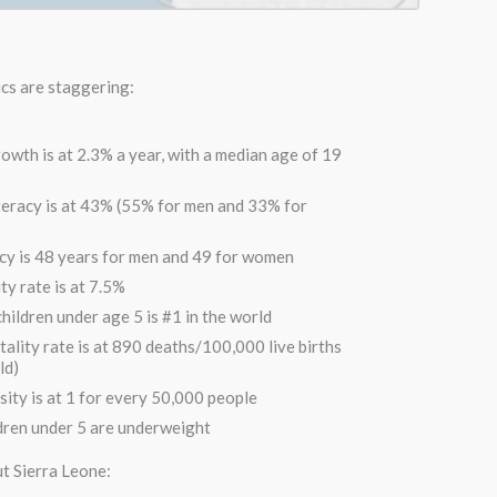
ics are staggering:
owth is at 2.3% a year, with a median age of 19
iteracy is at 43% (55% for men and 33% for
cy is 48 years for men and 49 for women
ty rate is at 7.5%
hildren under age 5 is #1 in the world
ality rate is at 890 deaths/100,000 live births
ld)
sity is at 1 for every 50,000 people
dren under 5 are underweight
t Sierra Leone: