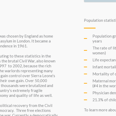
Population statist
e was chosen by England as home
Population gr
asylum in London. It became a
years
pendence in 1961.
The rate of l
women)
ting to these statistics in the
Life expectan
 the brutal Civil War, also known
997 to 2002, because the rich
Infant mortali
The warlords representing many
Mortality of c
 gain control over Sierra Leone’s
their own gain. Over 50,000
Maternal mort
f thousands were brutalized and
(#4 in the wor
ntry’s extremely fragile
Physician den
omy and quality of life as well.
21.3% of chil
litical recovery from the Civil
To learn more abou
mocracy. Three free elections
the war. Currently a democratically