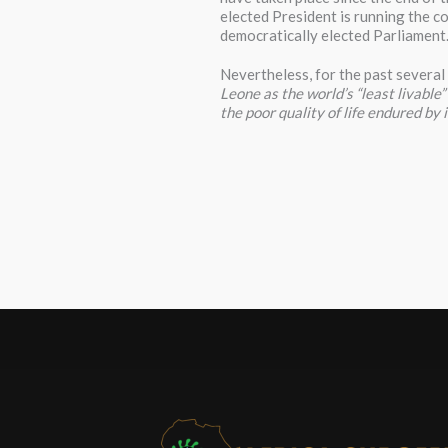
elected President is running the co
democratically elected Parliament
Nevertheless, for the past several
Leone as the world’s “least livable
the poor quality of life endured by i